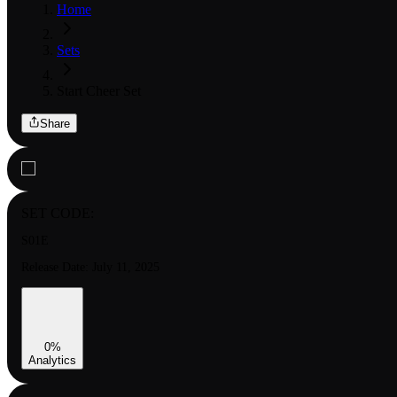
Home
Sets
Start Cheer Set
Share
SET CODE:
S01E
Release Date:
July 11, 2025
0
%
Analytics