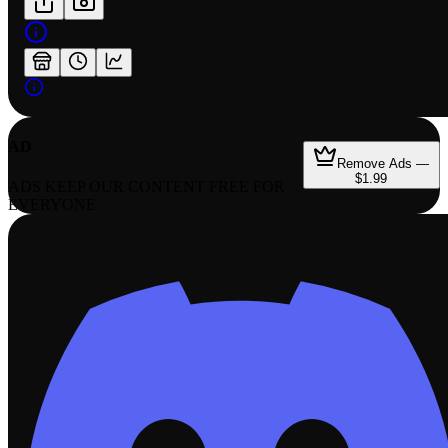
AD
Remove Ads —
$1.99
ADS KEEP OUR CONTENT FREE FOR
EVERYONE