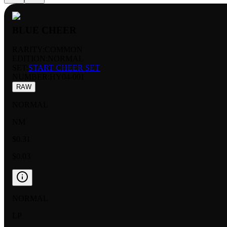
BLUE CHEER
RARITY:
COMMON
EDITION:
NORMAL
SET:
START CHEER SET
NUMBER
:
HY04-001
RAW
NORMAL
NM
$0.31
$0.03
NORMAL
LP