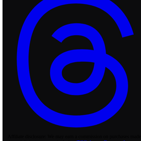
Affiliate disclosure:
We may earn a commission on purchases made