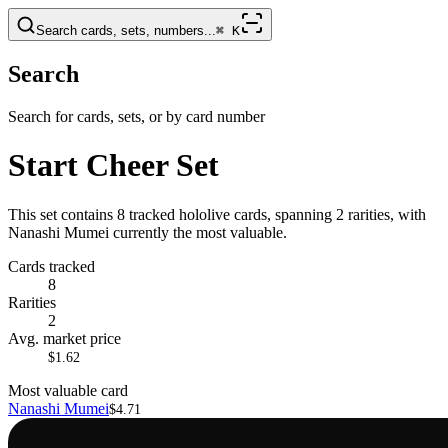
Search cards, sets, numbers...
⌘
K
Search
Search for cards, sets, or by card number
Start Cheer Set
This set contains 8 tracked hololive cards, spanning 2 rarities, with
Nanashi Mumei currently the most valuable.
Cards tracked
8
Rarities
2
Avg. market price
$1.62
Most valuable card
Nanashi Mumei
$4.71