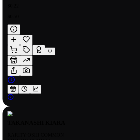
$0.22
$0.50
TAKANASHI KIARA
RARITY:
OSHI COMMON