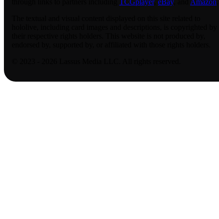
through links to partners including
TCGplayer
,
eBay
, and
Amazon
.
The textual and visual content displayed on this site related to
hololive, including card images and descriptions, is copyrighted by
their respective rights holders. This website is not produced by,
endorsed by, supported by, or affiliated with those rights holders.
© 2023 - 2026 Lassus Media LLC. All rights reserved.