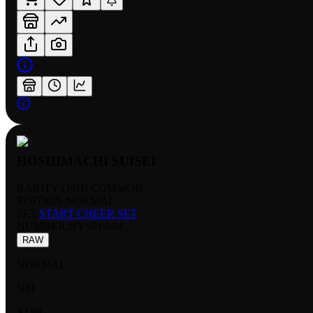
HOSHIMACHI SUISEI
RARITY:
OSHI COMMON
EDITION:
NORMAL
SET:
START CHEER SET
NUMBER
:
HYS01-004
RAW
NORMAL
NM
$2.88