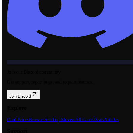
Join our Discord community
Get support, report bugs, and request features.
Join Discord
Explore
Card Prices
Browse Sets
Top Movers
All Cards
Deals
Articles
Support