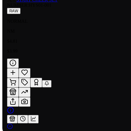
NUMBER
:
HYS01-001
RAW
NORMAL
NM
$4.81
$3.99