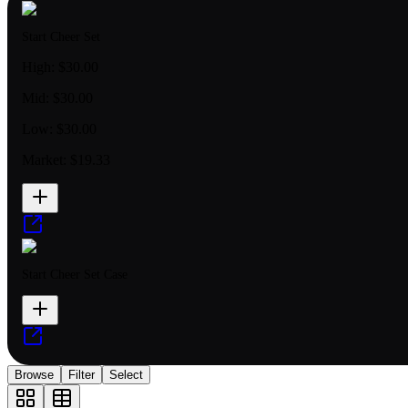
Start Cheer Set
High:
$30.00
Mid:
$30.00
Low:
$30.00
Market:
$19.33
Start Cheer Set Case
Browse
Filter
Select