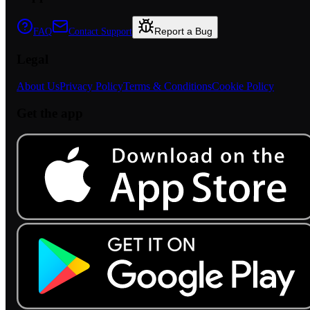
Report a Bug
FAQ
Contact Support
Legal
About Us
Privacy Policy
Terms & Conditions
Cookie Policy
Get the app