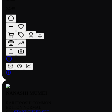
$2.40
NANASHI MUMEI
RARITY:
OSHI COMMON
EDITION:
NORMAL
SET:
START CHEER SET