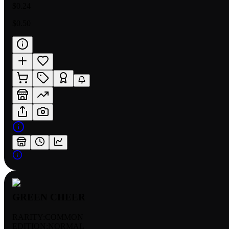
$0.24
$0.50
GREEN CHEER
RARITY:
COMMON
EDITION:
NORMAL