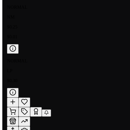
NORMAL
NM
$0.25
$0.01
NORMAL
LP
$0.30