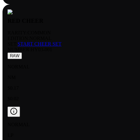
RED CHEER
RARITY:
COMMON
EDITION:
NORMAL
SET:
START CHEER SET
NUMBER
:
HY03-001
RAW
NORMAL
NM
$0.17
$0.02
NORMAL
LP