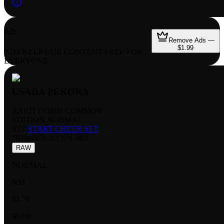
AD
Remove Ads —
$1.99
ADS KEEP OUR CONTENT FREE FOR
EVERYONE
USADA PEKORA
RARITY:
OSHI COMMON
EDITION:
NORMAL
SET:
START CHEER SET
NUMBER
:
HYS01-002
RAW
NORMAL
NM
$1.79
$0.99