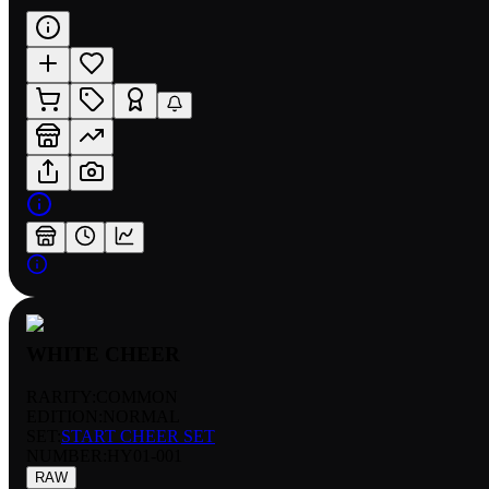
WHITE CHEER
RARITY:
COMMON
EDITION:
NORMAL
SET:
START CHEER SET
NUMBER
:
HY01-001
RAW