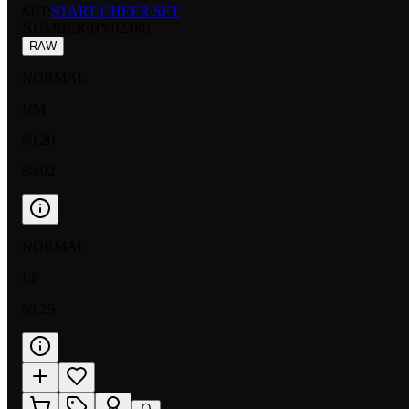
SET:
START CHEER SET
NUMBER
:
HY02-001
RAW
NORMAL
NM
$0.20
$0.02
NORMAL
LP
$0.25