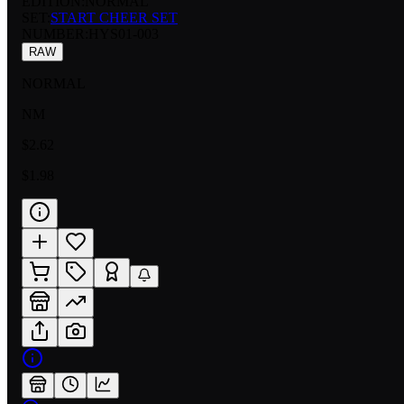
EDITION:
NORMAL
SET:
START CHEER SET
NUMBER
:
HYS01-003
RAW
NORMAL
NM
$2.62
$1.98