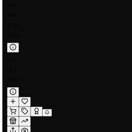
FOIL
NM
$0.94
$0.75
FOIL
LP
$0.90