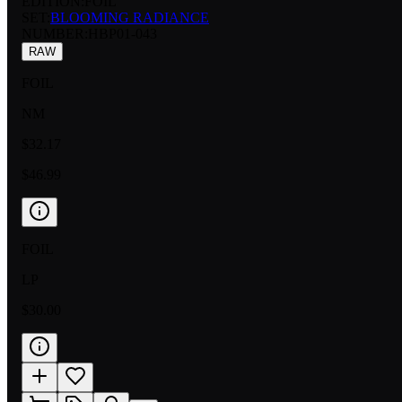
EDITION:
FOIL
SET:
BLOOMING RADIANCE
NUMBER
:
HBP01-043
RAW
FOIL
NM
$32.17
$46.99
FOIL
LP
$30.00