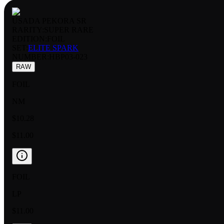
USADA PEKORA SR
RARITY:
SUPER RARE
EDITION:
FOIL
SET:
ELITE SPARK
NUMBER
:
HBP03-023
RAW
FOIL
NM
$10.28
$11.00
FOIL
LP
$11.00