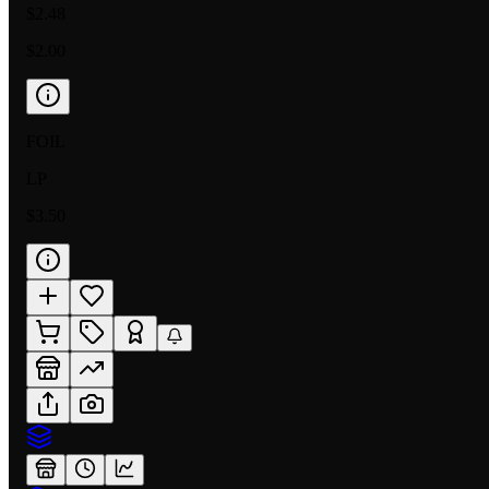
$2.48
$2.00
FOIL
LP
$3.50