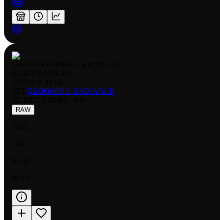
USADA PEKORA S HBP01 040
RARITY:
SPECIAL
EDITION:
FOIL
SET:
BLOOMING RADIANCE
NUMBER
:
HBP01-040
RAW
FOIL
NM
$1.43
$1.15