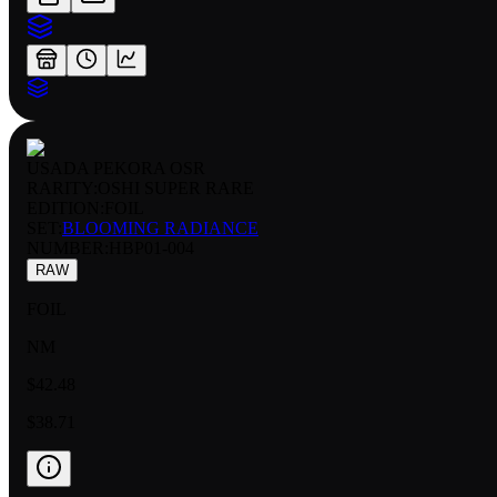
USADA PEKORA OSR
RARITY:
OSHI SUPER RARE
EDITION:
FOIL
SET:
BLOOMING RADIANCE
NUMBER
:
HBP01-004
RAW
FOIL
NM
$42.48
$38.71