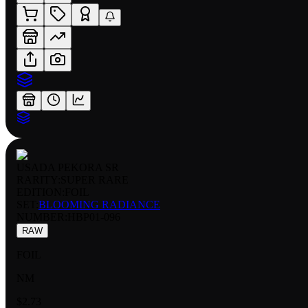
USADA PEKORA SR
RARITY:
SUPER RARE
EDITION:
FOIL
SET:
BLOOMING RADIANCE
NUMBER
:
HBP01-096
RAW
FOIL
NM
$2.73