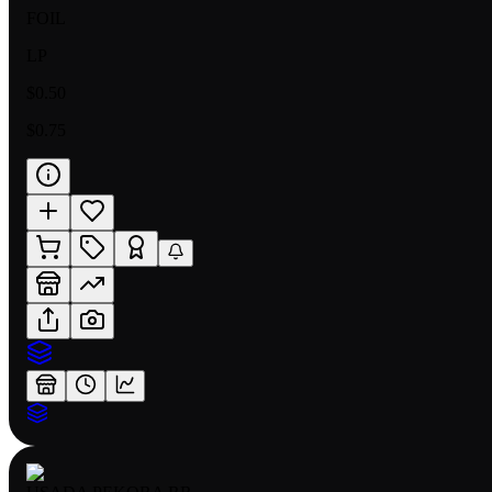
FOIL
LP
$0.50
$0.75