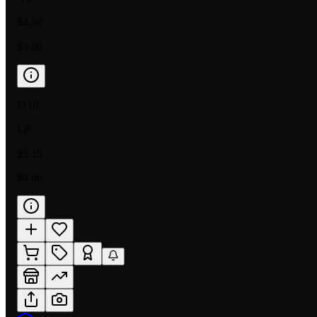
$4.08
$3.00
FOIL
LP
$3.15
$4.00