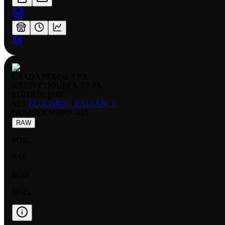
USADA PEKORA RR
RARITY:
DOUBLE RARE
EDITION:
FOIL
SET:
BLOOMING RADIANCE
NUMBER
:
HBP01-043
RAW
FOIL
NM
$0.61
$0.25