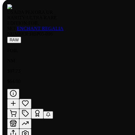
USADA PEKORA UR
RARITY:
ULTRA RARE
EDITION:
FOIL
SET:
ENCHANT REGALIA
NUMBER
:
HBP05-016
RAW
FOIL
NM
$97.73
$64.00