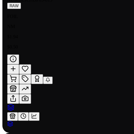
RAW
FOIL
NM
$1.94
$0.50