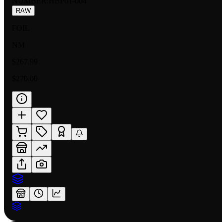
NUMBER
:
HBP01-004
RAW
FOIL
NM
$267.99
$270.00