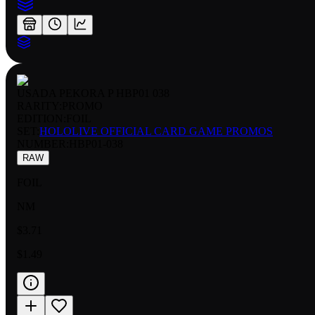
USADA PEKORA P HBP01 038
RARITY:
PROMO
EDITION:
FOIL
SET:
HOLOLIVE OFFICIAL CARD GAME PROMOS
NUMBER
:
HBP01-038
RAW
FOIL
NM
$3.71
$1.49