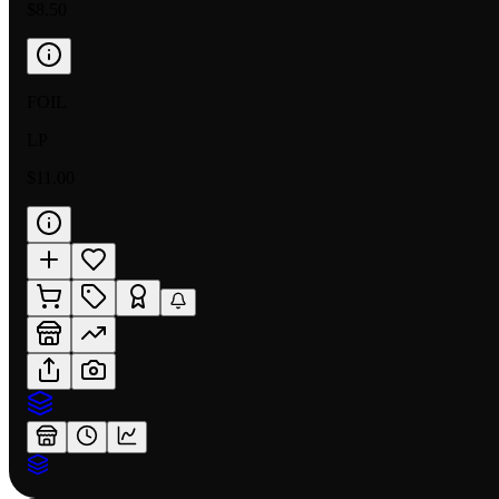
$8.50
FOIL
LP
$11.00