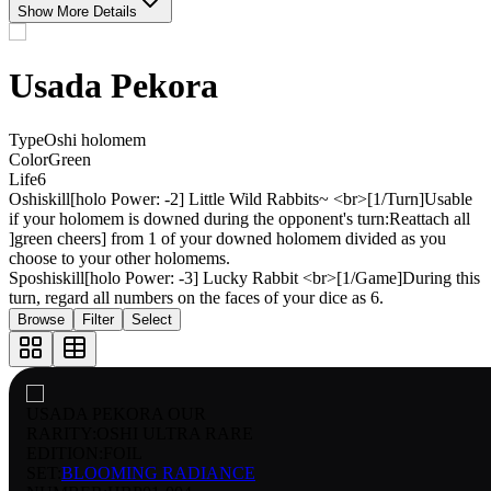
Show More Details
Usada Pekora
Type
Oshi holomem
Color
Green
Life
6
Oshiskill
[holo Power: -2] Little Wild Rabbits~ <br>[1/Turn]Usable
if your holomem is downed during the opponent's turn:Reattach all
]green cheers] from 1 of your downed holomem divided as you
choose to your other holomems.
Sposhiskill
[holo Power: -3] Lucky Rabbit <br>[1/Game]During this
turn, regard all numbers on the faces of your dice as 6.
Browse
Filter
Select
USADA PEKORA OUR
RARITY:
OSHI ULTRA RARE
EDITION:
FOIL
SET:
BLOOMING RADIANCE