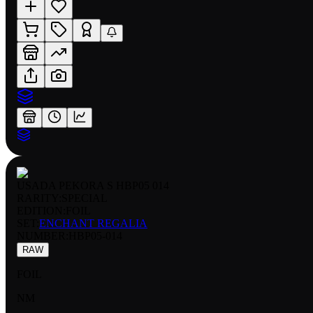
USADA PEKORA S HBP05 014
RARITY:
SPECIAL
EDITION:
FOIL
SET:
ENCHANT REGALIA
NUMBER
:
HBP05-014
RAW
FOIL
NM