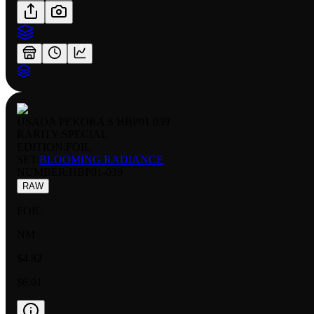
USADA PEKORA S HBP01 039
RARITY:
SPECIAL
EDITION:
FOIL
SET:
BLOOMING RADIANCE
NUMBER
:
HBP01-039
RAW
FOIL
NM
$4.82
$6.01