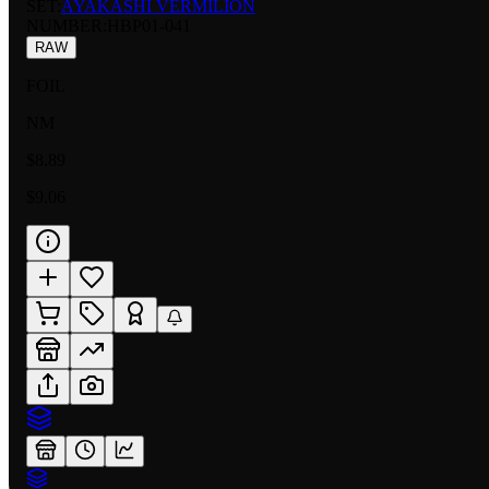
SET:
AYAKASHI VERMILION
NUMBER
:
HBP01-041
RAW
FOIL
NM
$8.89
$9.06