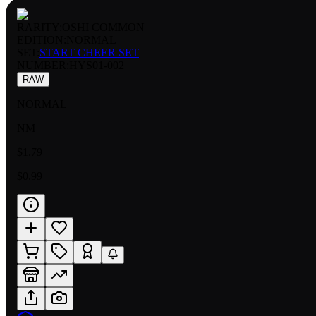
RARITY:
OSHI COMMON
EDITION:
NORMAL
SET:
START CHEER SET
NUMBER
:
HYS01-002
RAW
NORMAL
NM
$1.79
$0.99