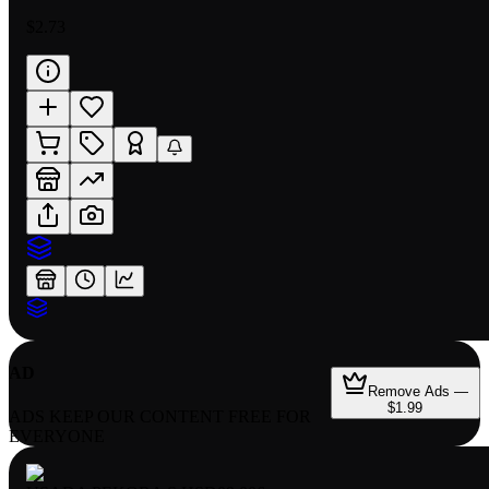
$2.73
AD
Remove Ads —
$1.99
ADS KEEP OUR CONTENT FREE FOR
EVERYONE