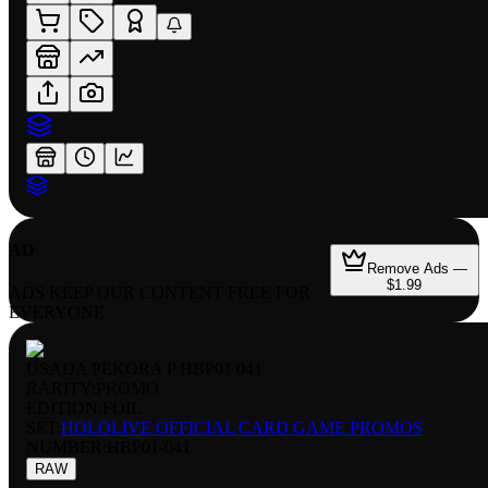
AD
Remove Ads —
$1.99
ADS KEEP OUR CONTENT FREE FOR
EVERYONE
USADA PEKORA P HBP01 041
RARITY:
PROMO
EDITION:
FOIL
SET:
HOLOLIVE OFFICIAL CARD GAME PROMOS
NUMBER
:
HBP01-041
RAW