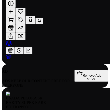
AD
Remove Ads —
$1.99
ADS KEEP OUR CONTENT FREE FOR
EVERYONE
USADA PEKORA SR
RARITY:
SUPER RARE
EDITION:
FOIL