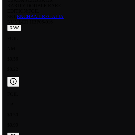
USADA PEKORA RR
RARITY:
DOUBLE RARE
EDITION:
FOIL
SET:
ENCHANT REGALIA
NUMBER
:
HBP05-016
RAW
FOIL
NM
$0.56
$0.22
FOIL
LP
$0.50
$0.90