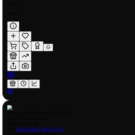
$1.99
$4.00
USADA PEKORA S HBP05 015
RARITY:
SPECIAL
EDITION:
FOIL
SET:
ENCHANT REGALIA
NUMBER
:
HBP05-015