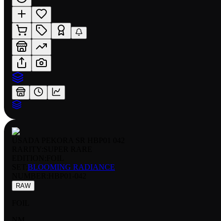
USADA PEKORA SR HBP01 042
RARITY:
SUPER RARE
EDITION:
FOIL
SET:
BLOOMING RADIANCE
NUMBER
:
HBP01-042
RAW
FOIL
NM