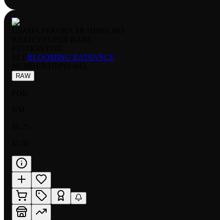
USADA PEKORA SR HBP01 043
RARITY:
SUPER RARE
EDITION:
FOIL
SET:
BLOOMING RADIANCE
NUMBER
:
HBP01-043
RAW
FOIL
NM
$6.25
$5.00