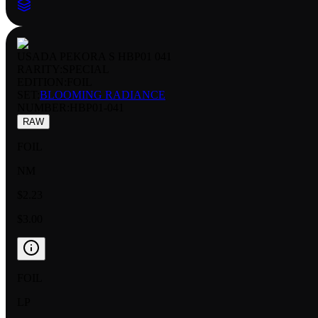
USADA PEKORA S HBP01 041
RARITY:
SPECIAL
EDITION:
FOIL
SET:
BLOOMING RADIANCE
NUMBER
:
HBP01-041
RAW
FOIL
NM
$2.23
$3.00
FOIL
LP