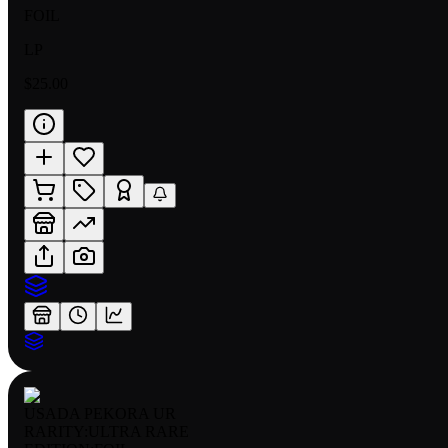
FOIL
LP
$25.00
USADA PEKORA UR
RARITY:
ULTRA RARE