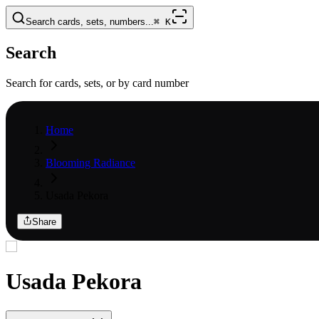
Search cards, sets, numbers...
⌘
K
Search
Search for cards, sets, or by card number
Home
Blooming Radiance
Usada Pekora
Share
Usada Pekora