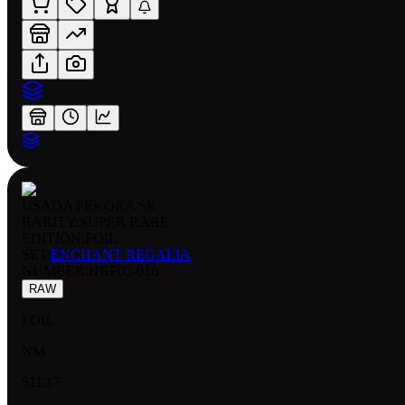
USADA PEKORA SR
RARITY:
SUPER RARE
EDITION:
FOIL
SET:
ENCHANT REGALIA
NUMBER
:
HBP05-016
RAW
FOIL
NM
$11.17