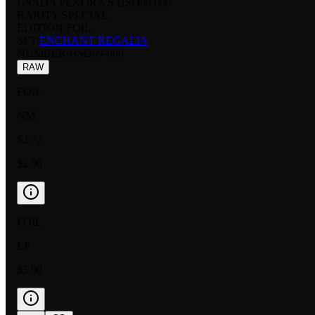
USADA PEKORA S HSD09 006
RARITY:
SPECIAL
EDITION:
FOIL
SET:
ENCHANT REGALIA
NUMBER
:
HSD09-006
RAW
FOIL
NM
$2.72
$2.00
FOIL
LP
$3.00