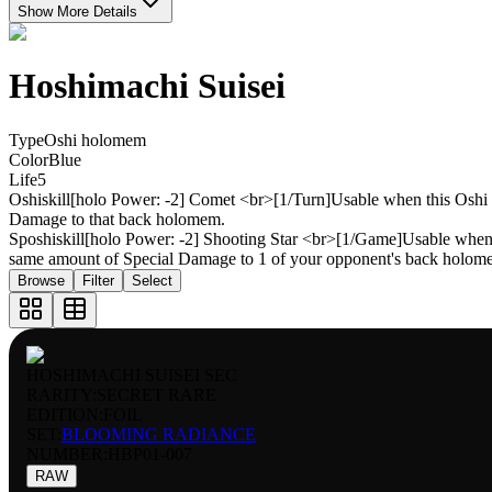
Show More Details
Hoshimachi Suisei
Type
Oshi holomem
Color
Blue
Life
5
Oshiskill
[holo Power: -2] Comet <br>[1/Turn]Usable when this Osh
Damage to that back holomem.
Sposhiskill
[holo Power: -2] Shooting Star <br>[1/Game]Usable when
same amount of Special Damage to 1 of your opponent's back holom
Browse
Filter
Select
HOSHIMACHI SUISEI SEC
RARITY:
SECRET RARE
EDITION:
FOIL
SET:
BLOOMING RADIANCE
NUMBER
:
HBP01-007
RAW