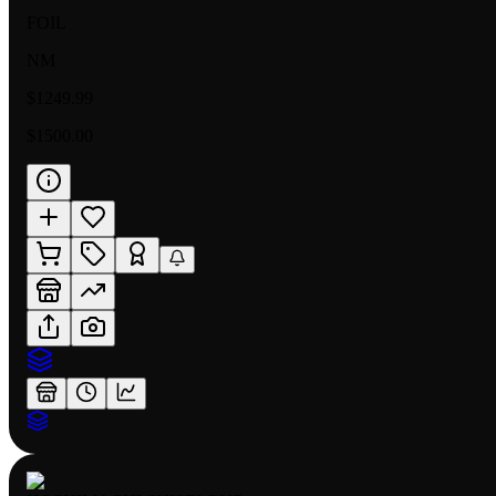
FOIL
NM
$1249.99
$1500.00