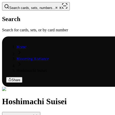
Search cards, sets, numbers...
⌘
K
Search
Search for cards, sets, or by card number
Home
Blooming Radiance
Hoshimachi Suisei
Share
Hoshimachi Suisei