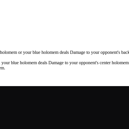
i holomem or your blue holomem deals Damage to your opponent's bac
 your blue holomem deals Damage to your opponent's center holomem
em.