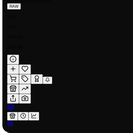
NUMBER
:
HBP01-081
RAW
FOIL
NM
$185.83
$180.00