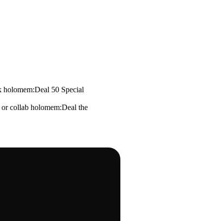
k holomem:Deal 50 Special
 or collab holomem:Deal the