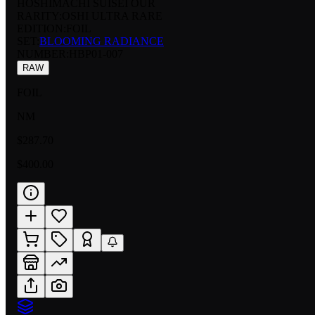
HOSHIMACHI SUISEI OUR
RARITY:
OSHI ULTRA RARE
EDITION:
FOIL
SET:
BLOOMING RADIANCE
NUMBER
:
HBP01-007
RAW
FOIL
NM
$287.70
$400.00