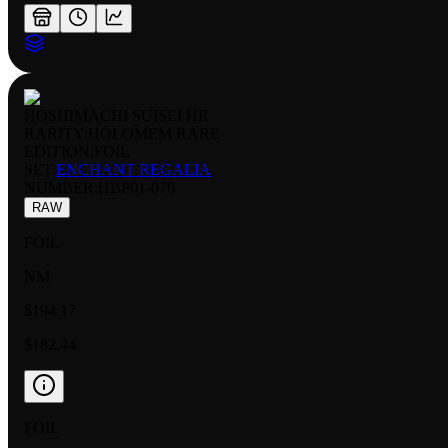
HOSHIMACHI SUISEI HR
RARITY:
HOLOMEM RARE
EDITION:
FOIL
SET:
ENCHANT REGALIA
NUMBER
:
HBP01-076
RAW
FOIL
NM
$194.17
$182.44
FOIL