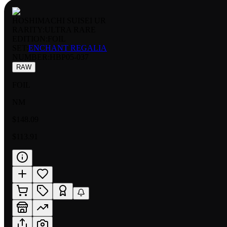
HOSHIMACHI SUISEI UR
RARITY:
ULTRA RARE
EDITION:
FOIL
SET:
ENCHANT REGALIA
NUMBER
:
HBP05-037
RAW
FOIL
NM
$148.09
$113.91