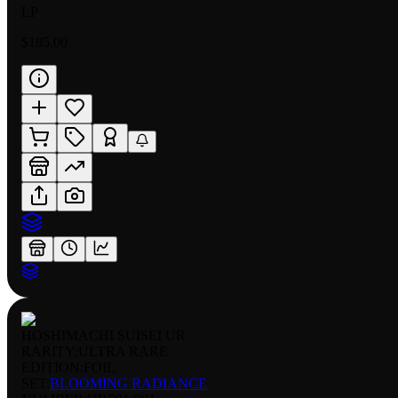
LP
$185.00
HOSHIMACHI SUISEI UR
RARITY:
ULTRA RARE
EDITION:
FOIL
SET:
BLOOMING RADIANCE