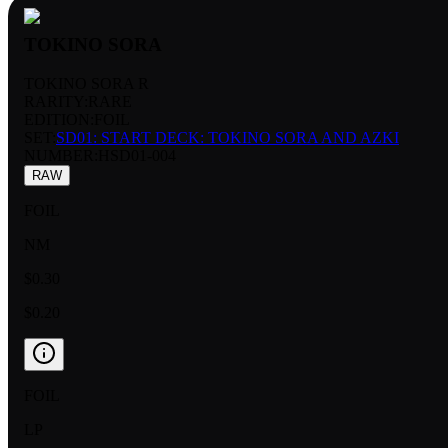
TOKINO SORA
TOKINO SORA R
RARITY:
RARE
EDITION:
FOIL
SET:
SD01: START DECK: TOKINO SORA AND AZKI
NUMBER
:
HSD01-004
RAW
FOIL
NM
$0.30
$0.20
FOIL
LP