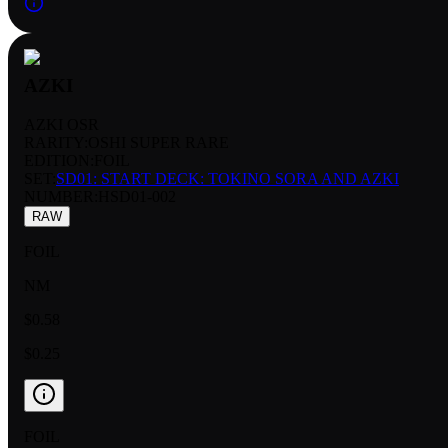
AZKI
AZKI OSR
RARITY:
OSHI SUPER RARE
EDITION:
FOIL
SET:
SD01: START DECK: TOKINO SORA AND AZKI
NUMBER
:
HSD01-002
RAW
FOIL
NM
$0.58
$0.25
FOIL