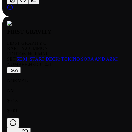
FIRST GRAVITY
FIRST GRAVITY C
RARITY:
COMMON
EDITION:
NORMAL
SET:
SD01: START DECK: TOKINO SORA AND AZKI
NUMBER
:
HSD01-021
RAW
NORMAL
NM
$0.18
$0.01