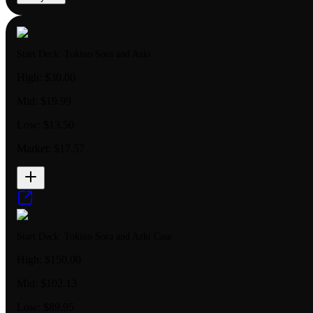
Start Deck: Tokino Sora and Azki
High:
$30.00
Mid:
$19.99
Low:
$13.50
Market:
$17.57
Start Deck: Tokino Sora and Azki Case
High:
$150.00
Mid:
$102.13
Low:
$89.95