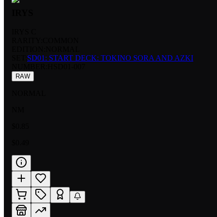
IRYS
IRYS C
RARITY:
COMMON
EDITION:
NORMAL
SET:
SD01: START DECK: TOKINO SORA AND AZKI
NUMBER
:
HSD01-007
RAW
NORMAL
NM
$0.85
$0.49