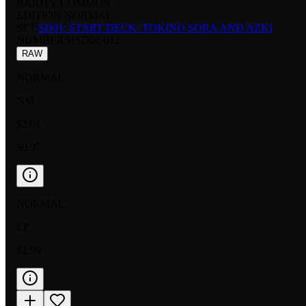
RARITY:
COMMON
EDITION:
NORMAL
SET:
SD01: START DECK: TOKINO SORA AND AZKI
NUMBER
:
HSD01-012
RAW
NORMAL
NM
$2.01
$0.97
NORMAL
LP
$2.99