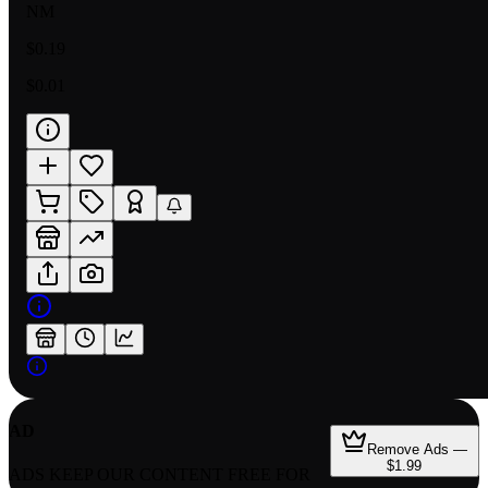
NM
$0.19
$0.01
AD
Remove Ads —
$1.99
ADS KEEP OUR CONTENT FREE FOR