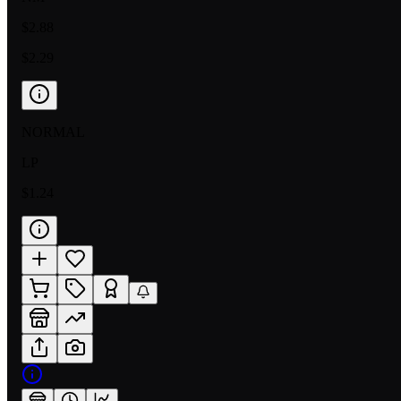
$2.88
$2.29
NORMAL
LP
$1.24