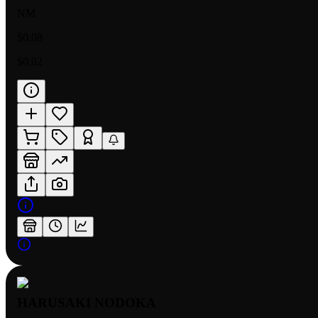
NM
$0.08
$0.02
HARUSAKI NODOKA