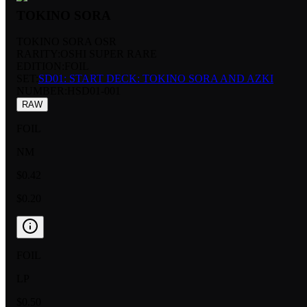
TOKINO SORA
TOKINO SORA OSR
RARITY:
OSHI SUPER RARE
EDITION:
FOIL
SET:
SD01: START DECK: TOKINO SORA AND AZKI
NUMBER
:
HSD01-001
RAW
FOIL
NM
$0.42
$0.20
FOIL
LP
$0.50