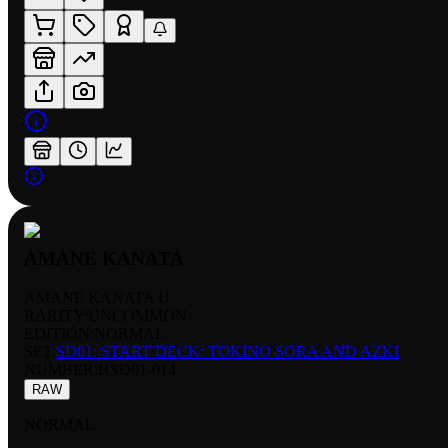
AMANE KANATA
AMANE KANATA U
RARITY:
UNCOMMON
EDITION:
NORMAL
SET:
SD01: START DECK: TOKINO SORA AND AZKI
NUMBER
:
HSD01-014
RAW
NORMAL