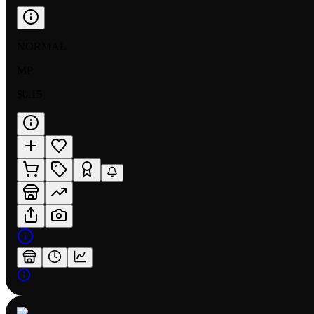
NORMAL
MP
$0.15