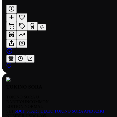
TOKINO SORA
TOKINO SORA U
RARITY:
UNCOMMON
EDITION:
NORMAL
SET:
SD01: START DECK: TOKINO SORA AND AZKI
NUMBER
:
HSD01-005