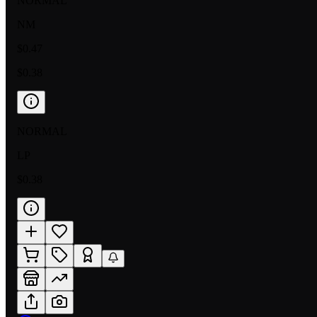
NORMAL
NM
$0.47
$0.38
NORMAL
LP
$0.38