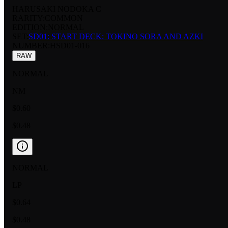
HARUSAKI NODOKA C
RARITY:
COMMON
EDITION:
NORMAL
SET:
SD01: START DECK: TOKINO SORA AND AZKI
NUMBER
:
HSD01-016
RAW
NORMAL
NM
$0.60
$0.48
NORMAL
LP
$0.64
$0.48