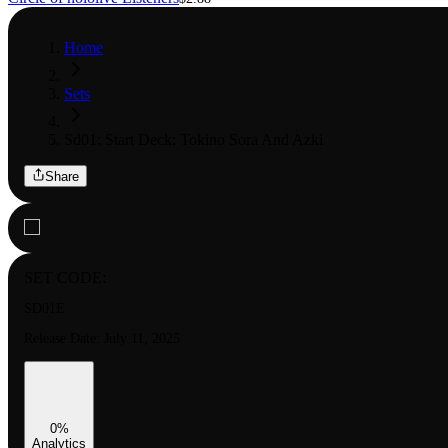
Home
Sets
Sd01: Start Deck: Tokino Sora And Azki
Share
SET CODE:
SD01E
Release Date:
July 11, 2025
0
%
Analytics