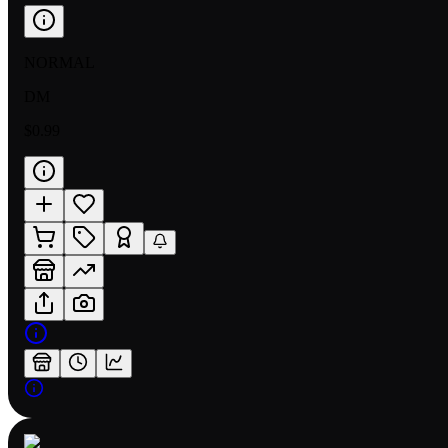
NORMAL
DM
$0.99