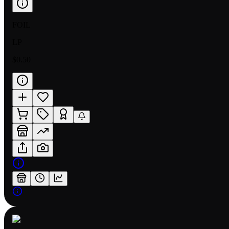
FOIL
LP
$0.50