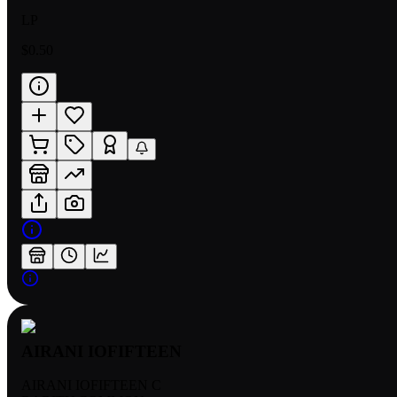
LP
$0.50
AIRANI IOFIFTEEN
AIRANI IOFIFTEEN C