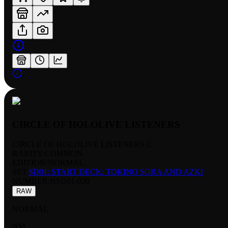
CIRCLE OF HOLOLIVE LISTENERS
CIRCLE OF HOLOLIVE LISTENERS C
RARITY:
COMMON
EDITION:
NORMAL
SET:
SD01: START DECK: TOKINO SORA AND AZKI
NUMBER
:
HSD01-020
RAW
NORMAL
NM