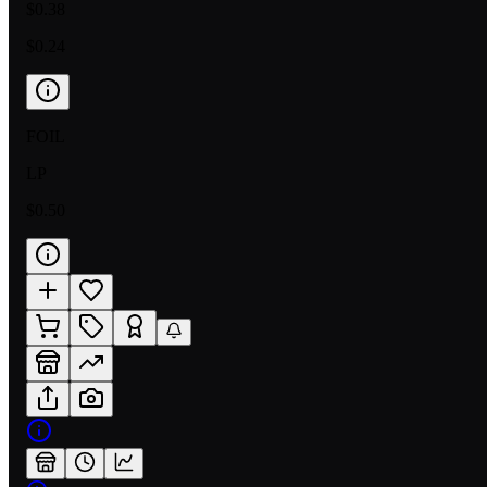
$0.38
$0.24
FOIL
LP
$0.50