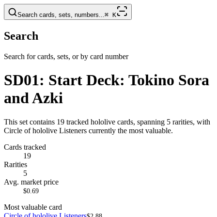
Search cards, sets, numbers...
⌘
K
Search
Search for cards, sets, or by card number
SD01: Start Deck: Tokino Sora
and Azki
This set contains 19 tracked hololive cards, spanning 5 rarities, with
Circle of hololive Listeners currently the most valuable.
Cards tracked
19
Rarities
5
Avg. market price
$0.69
Most valuable card
Circle of hololive Listeners
$2.88