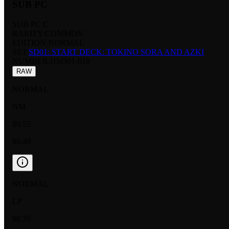
SUB PC
SUB PC C
RARITY:
COMMON
EDITION:
NORMAL
SET:
SD01: START DECK: TOKINO SORA AND AZKI
NUMBER
:
HSD01-018
RAW
NORMAL
NM
$0.55
$0.49
NORMAL
LP
$0.70