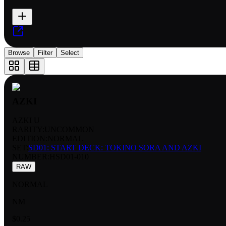
Browse
Filter
Select
AZKI
AZKI U
RARITY:
UNCOMMON
EDITION:
NORMAL
SET:
SD01: START DECK: TOKINO SORA AND AZKI
NUMBER
:
HSD01-010
RAW
NORMAL
NM
$0.25