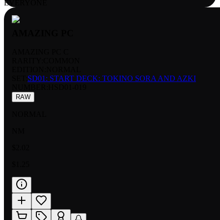
EVERYONE
AMAZING PC
AMAZING PC C
RARITY:
COMMON
EDITION:
NORMAL
SET:
SD01: START DECK: TOKINO SORA AND AZKI
NUMBER
:
HSD01-019
RAW
NORMAL
NM
$2.02
$1.25