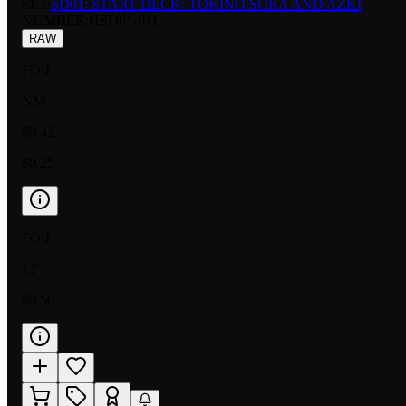
SET:
SD01: START DECK: TOKINO SORA AND AZKI
NUMBER
:
HSD01-011
RAW
FOIL
NM
$0.42
$0.25
FOIL
LP
$0.50