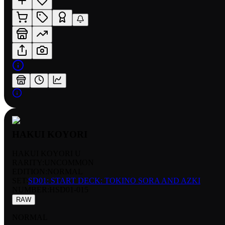
HAKUI KOYORI
HAKUI KOYORI U
RARITY:
UNCOMMON
EDITION:
NORMAL
SET:
SD01: START DECK: TOKINO SORA AND AZKI
NUMBER
:
HSD01-015
RAW
NORMAL