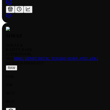
SORAZ
SORAZ R
RARITY:
RARE
EDITION:
FOIL
SET:
SD01: START DECK: TOKINO SORA AND AZKI
NUMBER
:
HSD01-013
RAW
FOIL
NM
$0.57
$0.42