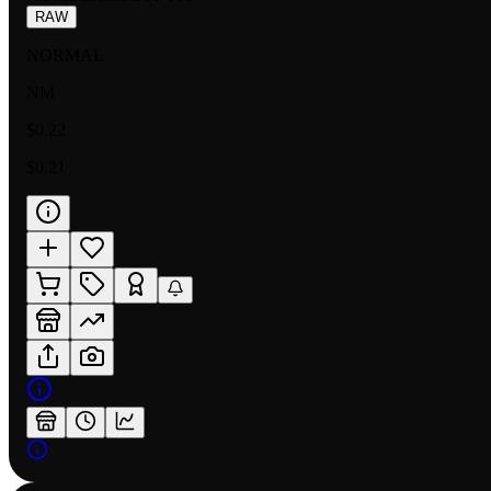
RAW
NORMAL
NM
$0.22
$0.21