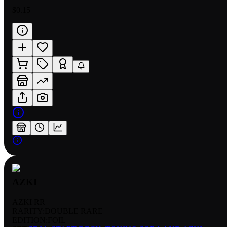
$0.15
AZKI
AZKI RR
RARITY:
DOUBLE RARE
EDITION:
FOIL