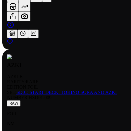
AZKI
AZKI R
RARITY:
RARE
EDITION:
FOIL
SET:
SD01: START DECK: TOKINO SORA AND AZKI
NUMBER
:
HSD01-009
RAW
FOIL
NM