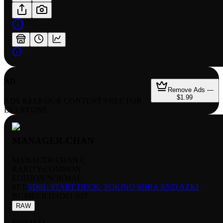
AD
Remove Ads —
$1.99
ADS KEEP OUR CONTENT FREE FOR
EVERYONE
MANAGER-CHAN
MANAGER CHAN C
RARITY:
COMMON
EDITION:
NORMAL
SET:
SD01: START DECK: TOKINO SORA AND AZKI
NUMBER
:
HSD01-017
RAW