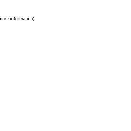
more information)
.