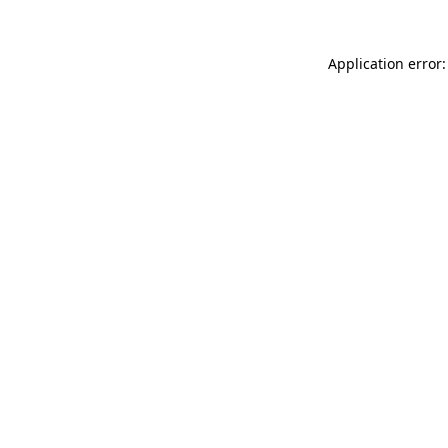
Application error: