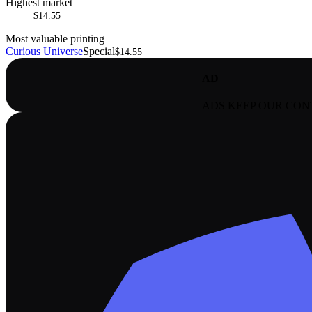
Highest market
$14.55
Most valuable printing
Curious Universe
Special
$14.55
AD
ADS KEEP OUR CON