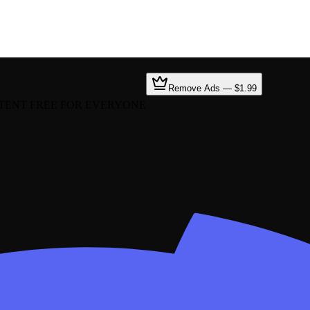
Remove Ads — $1.99
TENT FREE FOR EVERYONE