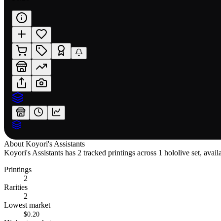
About
Koyori's Assistants
Koyori's Assistants has 2 tracked printings across 1 hololive set, avai
Printings
2
Rarities
2
Lowest market
$0.20