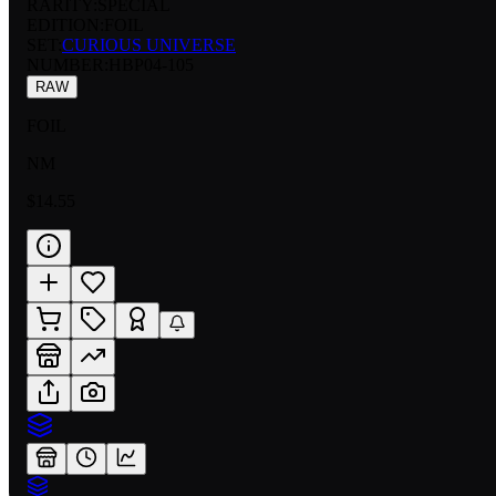
RARITY:
SPECIAL
EDITION:
FOIL
SET:
CURIOUS UNIVERSE
NUMBER
:
HBP04-105
RAW
FOIL
NM
$14.55