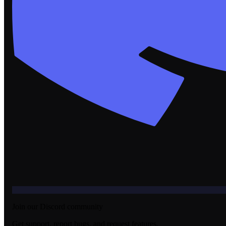
Join our Discord community
Get support, report bugs, and request features.