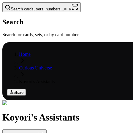
Search cards, sets, numbers...
⌘
K
Search
Search for cards, sets, or by card number
Home
Curious Universe
Koyori's Assistants
Share
Koyori's Assistants