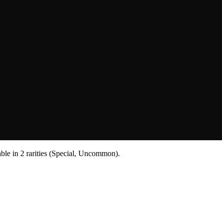
lable in 2 rarities (Special, Uncommon).