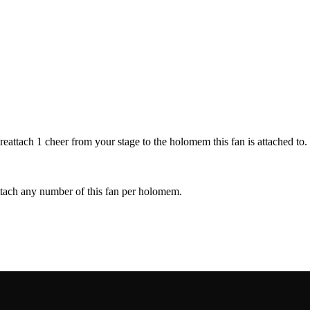
attach 1 cheer from your stage to the holomem this fan is attached to.
ttach any number of this fan per holomem.