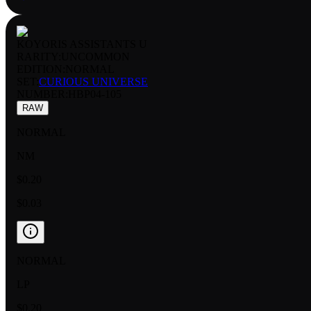
KOYORIS ASSISTANTS U
RARITY:
UNCOMMON
EDITION:
NORMAL
SET:
CURIOUS UNIVERSE
NUMBER
:
HBP04-105
RAW
NORMAL
NM
$0.20
$0.03
NORMAL
LP
$0.20