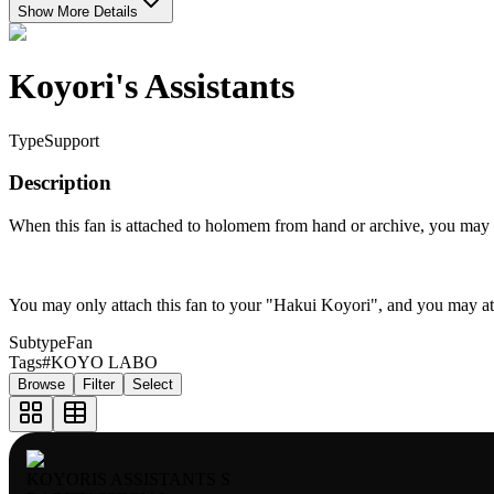
Show More Details
Koyori's Assistants
Type
Support
Description
When this fan is attached to holomem from hand or archive, you may re
You may only attach this fan to your "Hakui Koyori", and you may a
Subtype
Fan
Tags
#KOYO LABO
Browse
Filter
Select
KOYORIS ASSISTANTS S